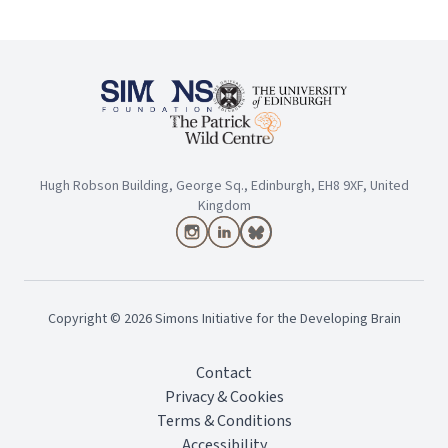
Hugh Robson Building, George Sq., Edinburgh, EH8 9XF, United
Kingdom
Copyright ©
2026
Simons Initiative for the Developing Brain
Contact
Privacy & Cookies
Terms & Conditions
Accessibility